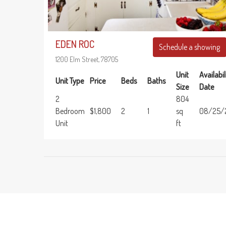
EDEN ROC
Schedule a showing
1200 Elm Street, 78705
Unit
Availabil
Unit Type
Price
Beds
Baths
Size
Date
2
804
Bedroom
$1,800
2
1
sq
08/25/
Unit
ft