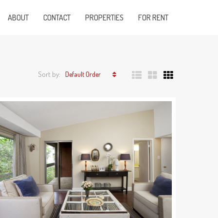
ABOUT
CONTACT
PROPERTIES
FOR RENT
Sort by:
Default Order