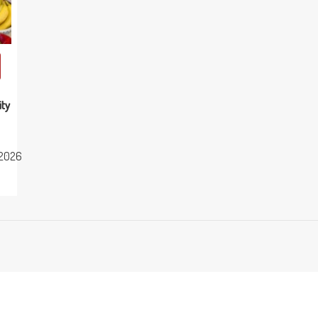
ity
2026