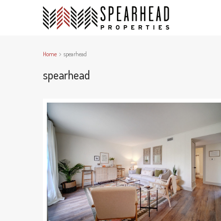
Home
spearhead
spearhead