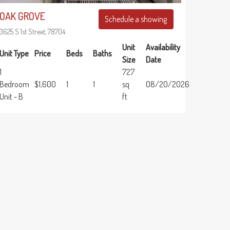
OAK GROVE
Schedule a showing
3625 S 1st Street, 78704
Unit
Availability
Unit Type
Price
Beds
Baths
Size
Date
1
727
Bedroom
$1,600
1
1
sq
08/20/2026
Unit - B
ft