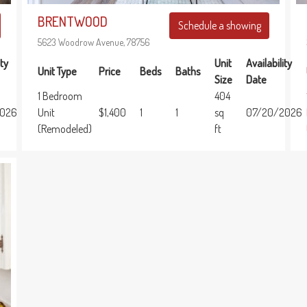
BRENTWOOD
Schedule a showing
5623 Woodrow Avenue, 78756
Unit
Availability
ity
Unit Type
Price
Beds
Baths
Size
Date
1 Bedroom
404
Unit
$1,400
1
1
sq
07/20/2026
2026
(Remodeled)
ft