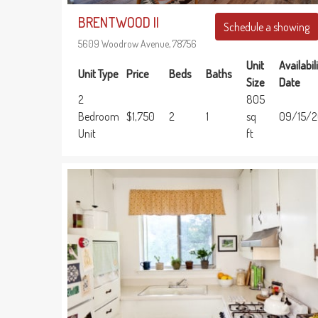
BRENTWOOD II
Schedule a showing
5609 Woodrow Avenue, 78756
Unit
Availabil
Unit Type
Price
Beds
Baths
Size
Date
2
805
Bedroom
$1,750
2
1
sq
09/15/
Unit
ft