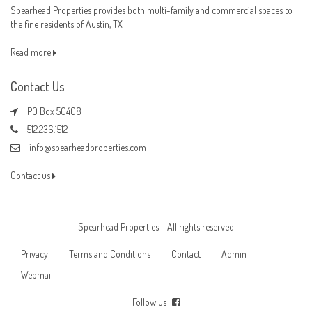
Spearhead Properties provides both multi-family and commercial spaces to
the fine residents of Austin, TX
Read more
Contact Us
PO Box 50408
512.236.1512
info@spearheadproperties.com
Contact us
Spearhead Properties - All rights reserved
Privacy
Terms and Conditions
Contact
Admin
Webmail
Follow us