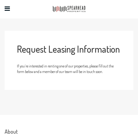
Request Leasing Information
If you’re interested in renting one of our properties, please fill out the
form below and a member of our team will be in touch soon.
About